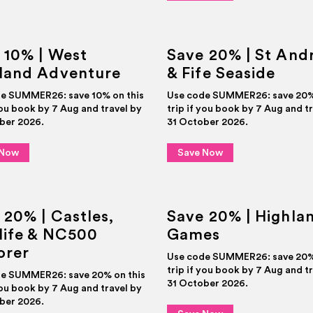
 10% | West
Save 20% | St And
land Adventure
& Fife Seaside
e SUMMER26: save 10% on this
Use code SUMMER26: save 20% 
you book by 7 Aug and travel by
trip if you book by 7 Aug and t
ber 2026.
31 October 2026.
 Now
Save Now
 20% | Castles,
Save 20% | Highla
life & NC500
Games
orer
Use code SUMMER26: save 20% 
trip if you book by 7 Aug and t
e SUMMER26: save 20% on this
31 October 2026.
you book by 7 Aug and travel by
ber 2026.