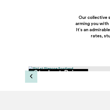
Our collective 
arming you with e
It’s an admirable
rates, st
enger
Student Prices
ve 5%