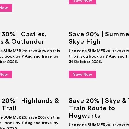
Save Now
DEALS
 Now
 30% | Castles,
Save 20% | Summe
s & Outlander
Skye High
e SUMMER26: save 30% on this
Use code SUMMER26: save 20% 
you book by 7 Aug and travel by
trip if you book by 7 Aug and t
ber 2026.
31 October 2026.
 Now
Save Now
 20% | Highlands &
Save 20% | Skye &
 Trail
Train Route to
Hogwarts
e SUMMER26: save 20% on this
you book by 7 Aug and travel by
Use code SUMMER26: save 20% 
ber 2026.