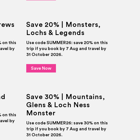
rews
Save 20% | Monsters,
Lochs & Legends
on this
Use code SUMMER26: save 20% on this
ravel by
trip if you book by 7 Aug and travel by
31 October 2026.
Save Now
nd
Save 30% | Mountains,
Glens & Loch Ness
Monster
on this
ravel by
Use code SUMMER26: save 30% on this
trip if you book by 7 Aug and travel by
31 October 2026.