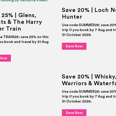
Save 20% | Loch N
 25% | Glens,
Hunter
ts & The Harry
Use code SUMMER26: save 20% 
er Train
trip if you book by 7 Aug and t
31 October 2026.
e TRAIN26: save 25% on this
you book and travel by 21 Aug
Save Now
 Now
Save 20% | Whisky
Warriors & Waterfa
Use code SUMMER26: save 20% 
trip if you book by 7 Aug and t
31 October 2026.
Save Now