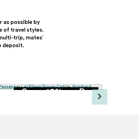
r as possible by
 of travel styles.
multi-trip, mates’
e deposit.
Save 10% on Day
Tours with groups of
4