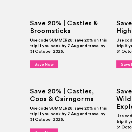
Save 20% | Castles &
Save
Broomsticks
High
Use code SUMMER26: save 20% on this
Use cod
trip if you book by 7 Aug and travel by
trip if 
31 October 2026.
31 Octo
Save Now
Save
Save 20% | Castles,
Save
Coos & Cairngorms
Wild
Expl
Use code SUMMER26: save 20% on this
trip if you book by 7 Aug and travel by
Use cod
31 October 2026.
trip if 
31 Octo