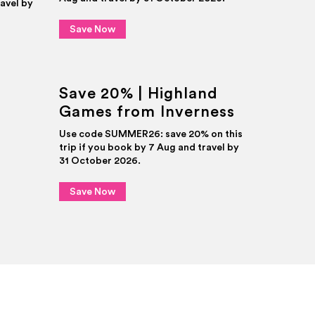
ravel by
Save Now
Save 20% | Highland
Games from Inverness
Use code SUMMER26: save 20% on this
trip if you book by 7 Aug and travel by
31 October 2026.
Save Now