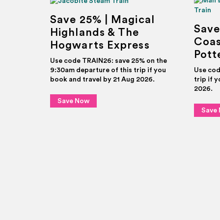
Save 25% | Magical
Save
Highlands & The
Coas
Hogwarts Express
Pott
Use code TRAIN26: save 25% on the
9:30am departure of this trip if you
Use cod
book and travel by 21 Aug 2026.
trip if 
2026.
Save Now
Save