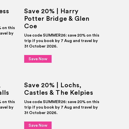
ess
Save 20% | Harry
Potter Bridge & Glen
Coe
on this
ravel by
Use code SUMMER26: save 20% on this
trip if you book by 7 Aug and travel by
31 October 2026.
Save Now
,
Save 20% | Lochs,
lls
Castles & The Kelpies
on this
Use code SUMMER26: save 20% on this
ravel by
trip if you book by 7 Aug and travel by
31 October 2026.
Save Now