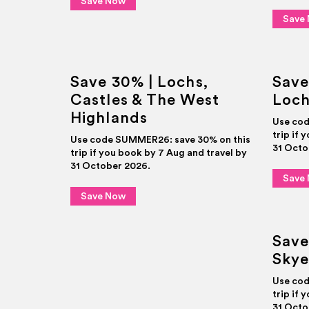
Save Now
Save
Save 30% | Lochs,
Save
Castles & The West
Loch
Highlands
Use cod
trip if 
Use code SUMMER26: save 30% on this
31 Octo
trip if you book by 7 Aug and travel by
31 October 2026.
Save
Save Now
Save
Skye
Use cod
trip if 
31 Octo