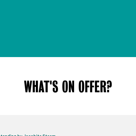
WHAT'S ON OFFER?