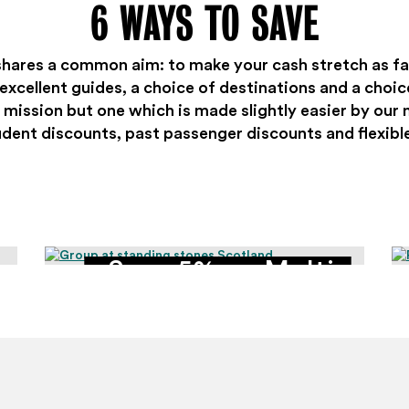
6 WAYS TO SAVE
shares a common aim: to make your cash stretch as fa
xcellent guides, a choice of destinations and a choice
 mission but one which is made slightly easier by our 
udent discounts, past passenger discounts and flexibl
Save 5% on Multi-
Day Tours with groups
of 4