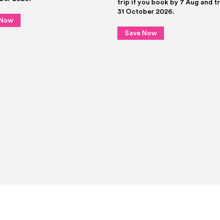
trip if you book by 7 Aug and t
31 October 2026.
 Now
Save Now