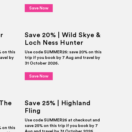
Save Now
r
Save 20% | Wild Skye &
Loch Ness Hunter
on this
Use code SUMMER26: save 20% on this
ravel by
trip if you book by 7 Aug and travel by
31 October 2026.
Save Now
 The
Save 25% | Highland
Fling
Use code SUMMER26 at checkout and
save 25% on this trip if you book by 7
on this
Aug and travel by 31 October 2026.