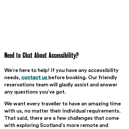
Need to Chat About Accessibility?
We’re here to help! If you have any accessibility
needs,
contact us
before booking. Our friendly
reservations team will gladly assist and answer
any questions you’ve got.
We want every traveller to have an amazing time
with us, no matter their individual requirements.
That said, there are a few challenges that come
with exploring Scotland’s more remote and