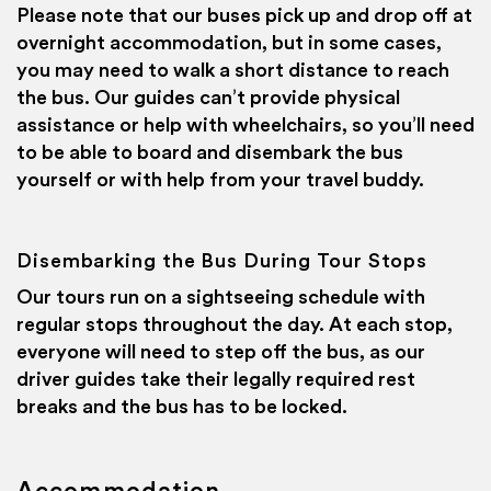
Please note that our buses pick up and drop off at
overnight accommodation, but in some cases,
you may need to walk a short distance to reach
the bus. Our guides can’t provide physical
assistance or help with wheelchairs, so you’ll need
to be able to board and disembark the bus
yourself or with help from your travel buddy.
Disembarking the Bus During Tour Stops
Our tours run on a sightseeing schedule with
regular stops throughout the day. At each stop,
everyone will need to step off the bus, as our
driver guides take their legally required rest
breaks and the bus has to be locked.