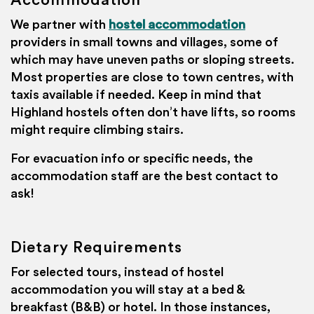
Accommodation
We partner with
hostel accommodation
providers in small towns and villages, some of
which may have uneven paths or sloping streets.
Most properties are close to town centres, with
taxis available if needed. Keep in mind that
Highland hostels often don’t have lifts, so rooms
might require climbing stairs.
For evacuation info or specific needs, the
accommodation staff are the best contact to
ask!
Dietary Requirements
For selected tours, instead of hostel
accommodation you will stay at a bed &
breakfast (B&B) or hotel. In those instances,