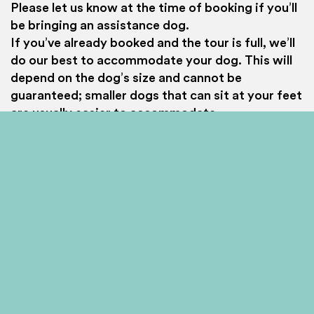
provide social media features and to analyse our traffic.
Please let us know at the time of booking if you’ll
We also share information about your use of our site with
be bringing an assistance dog.
our social media, advertising and analytics partners who
If you’ve already booked and the tour is full, we’ll
may combine it with other information that you’ve
do our best to accommodate your dog. This will
provided to them or that they’ve collected from your use
of their services.
depend on the dog’s size and cannot be
guaranteed; smaller dogs that can sit at your feet
Allow all
Customise
are usually easier to accommodate.
If your chosen tour still has spaces available, we
can reserve one additional space for your
assistance dog free of charge if required.
Important safety note: Assistance dogs cannot
lie in the bus aisles at any time, as this would
block emergency exit routes.
Haggis Home
Essential info
Accessibility