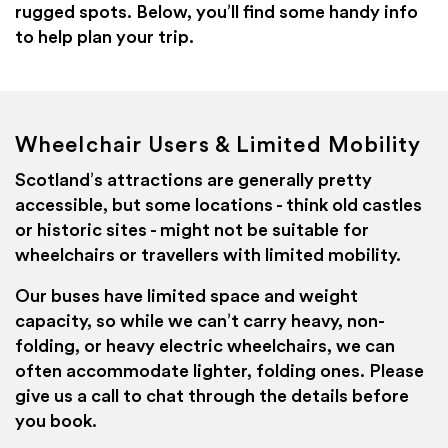
rugged spots. Below, you’ll find some handy info
to help plan your trip.
Wheelchair Users & Limited Mobility
Scotland’s attractions are generally pretty
accessible, but some locations - think old castles
or historic sites - might not be suitable for
wheelchairs or travellers with limited mobility.
Our buses have limited space and weight
capacity, so while we can’t carry heavy, non-
folding, or heavy electric wheelchairs, we can
often accommodate lighter, folding ones. Please
give us a call to chat through the details before
you book.