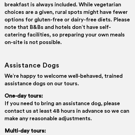
breakfast is always included. While vegetarian
choices are a given, rural spots might have fewer
options for gluten-free or dairy-free diets. Please
note that B&Bs and hotels don’t have self-
catering facilities, so preparing your own meals
on-site is not possible.
Assistance Dogs
We’re happy to welcome well-behaved, trained
assistance dogs on our tours.
One-day tours:
If you need to bring an assistance dog, please
contact us at least 48 hours in advance so we can
make any reasonable adjustments.
Haggis Adventures uses cookies
We use cookies to personalise content and ads, to
Multi-day tours: