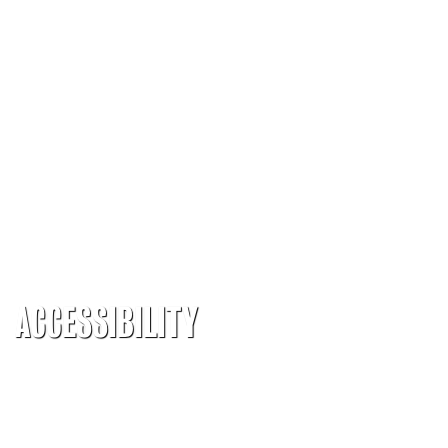
ACCESSIBILITY