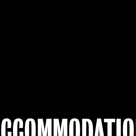
ACCOMMODATIO