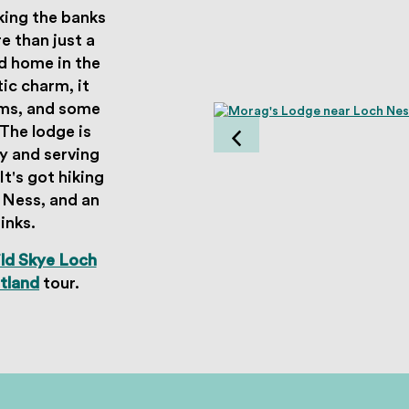
king the banks
 than just a
d home in the
ic charm, it
oms, and some
The lodge is
y and serving
t's got hiking
h Ness, and an
rinks.
ld Skye Loch
otland
tour.