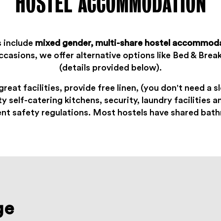
HOSTEL ACCOMMODATION
s include
mixed gender, multi-share hostel accommod
ccasions, we offer alternative options like Bed & Break
(details provided below).
great facilities, provide free linen, (you don't need a 
ty self-catering kitchens, security, laundry facilities 
ent safety regulations. Most hostels
have shared bat
ge