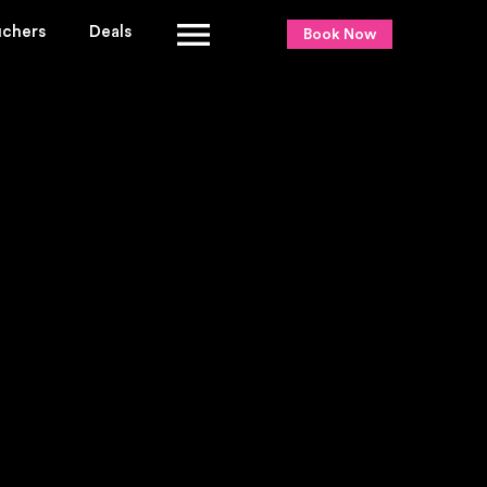
uchers
Deals
Book Now