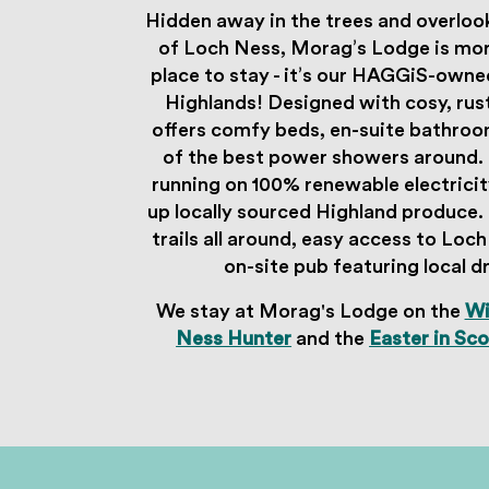
Hidden away in the trees and overloo
of Loch Ness, Morag’s Lodge is more
place to stay - it’s our HAGGiS-owne
Highlands! Designed with cosy, rust
offers comfy beds, en-suite bathro
of the best power showers around. 
running on 100% renewable electricit
up locally sourced Highland produce. I
trails all around, easy access to Loc
on-site pub featuring local d
We stay at Morag's Lodge on the
Wi
Ness Hunter
and the
Easter in Sc