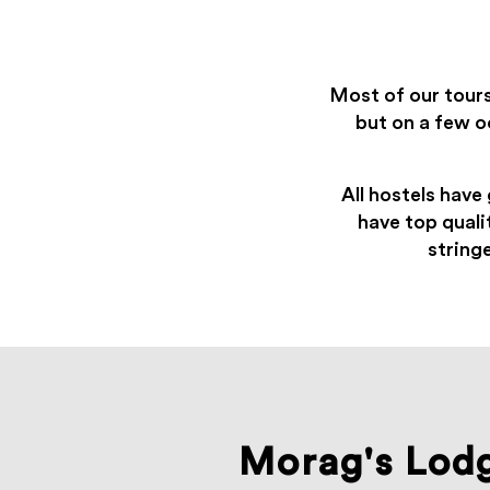
Most of our tour
but on a few o
All hostels have 
have top quali
string
Morag's Lod