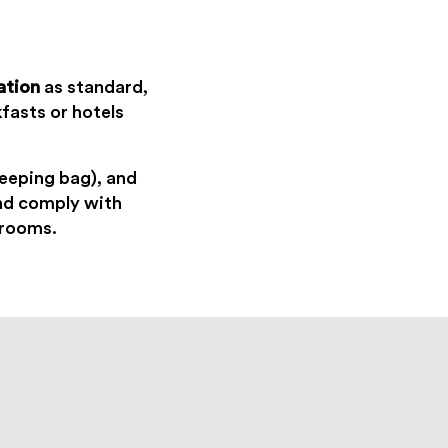
ation
as standard,
fasts or hotels
sleeping bag), and
and comply with
hrooms.