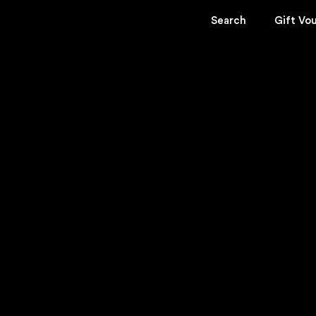
Search
Gift Vo