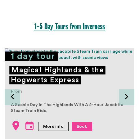
1-5 Day Tours from Inverness
1 day tour
Magical Highlands & the
Hogwarts Express
From
A Scenic Day In The Highlands With A 2-Hour Jacobite
Steam Train Ride.
More info
Book