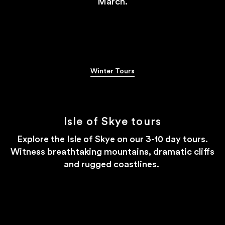
March.
#STAYWILD
Winter Tours
Isle of Skye tours
Explore the Isle of Skye on our 3-10 day tours.
Witness breathtaking mountains, dramatic cliffs
and rugged coastlines.