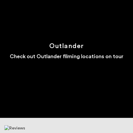
Outlander
Check out Outlander filming locations on tour