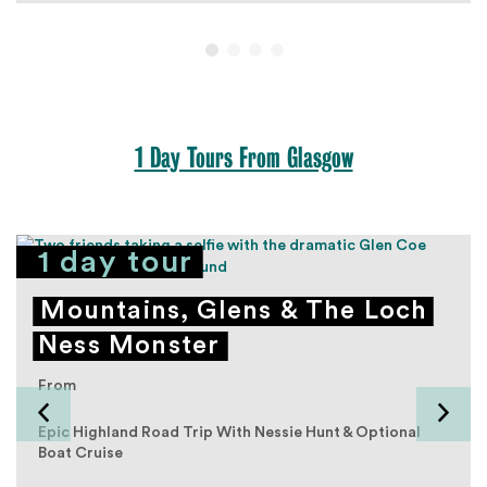
1 Day Tours From Glasgow
1 day tour
Mountains, Glens & The Loch
Ness Monster
From
Epic Highland Road Trip With Nessie Hunt & Optional
Boat Cruise