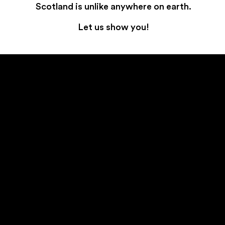
Scotland is unlike anywhere on earth.
Let us show you!