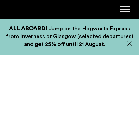
ALL ABOARD!
Jump on the Hogwarts Express
from Inverness or Glasgow (selected departures)
and get 25% off until 21 August.