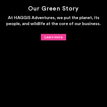
Our Green Story
At HAGGiS Adventures, we put the planet, its
people, and wildlife at the core of our business.
Learn more