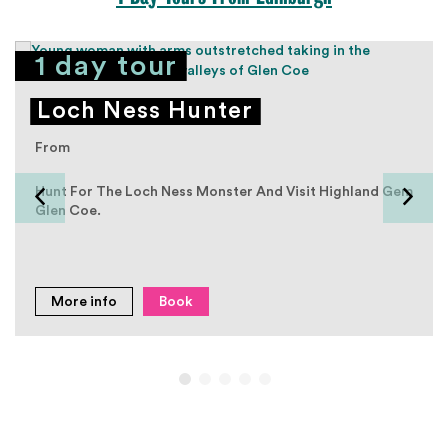
1 day tour
Loch Ness Hunter
From
Hunt For The Loch Ness Monster And Visit Highland Gem
Glen Coe.
More info
Book