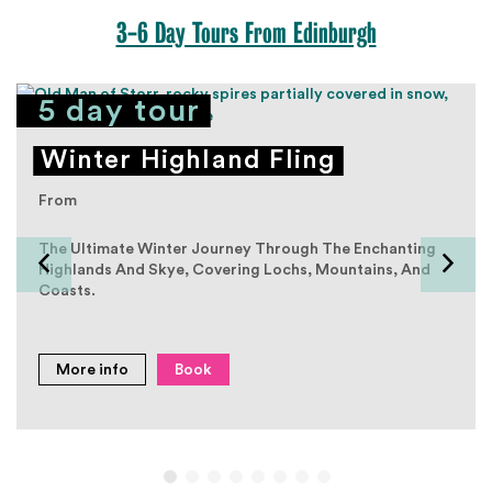
3-6 Day Tours From Edinburgh
5 day tour
Winter Highland Fling
From
The Ultimate Winter Journey Through The Enchanting
Highlands And Skye, Covering Lochs, Mountains, And
Coasts.
More info
Book