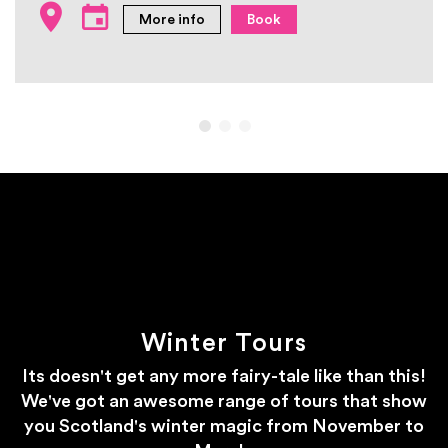
More info
Book
Winter Tours
Its doesn't get any more fairy-tale like than this!
We've got an awesome range of tours that show
you Scotland's winter magic from November to