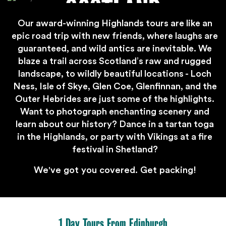
SCOTLAND
Our award-winning Highlands tours are like an
epic road trip with new friends, where laughs are
guaranteed, and wild antics are inevitable. We
blaze a trail across Scotland’s raw and rugged
landscape, to wildly beautiful locations - Loch
Ness, Isle of Skye, Glen Coe, Glenfinnan, and the
Outer Hebrides are just some of the highlights.
Want to photograph enchanting scenery and
learn about our history? Dance in a tartan toga
in the Highlands, or party with Vikings at a fire
festival in Shetland?
We've got you covered. Get packing!
1 Day Tours From Edinburgh