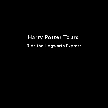
Harry Potter Tours
Ride the Hogwarts Express