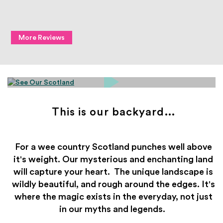
More Reviews
This is our backyard...
For a wee country Scotland punches well above
it's weight.
Our mysterious and enchanting land
will capture your heart.
The unique landscape is
wildly beautiful, and rough around the edges.
It's
where the magic exists in the everyday, not just
in our myths and legends.