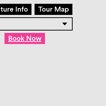
ture Info
Tour Map
Book Now