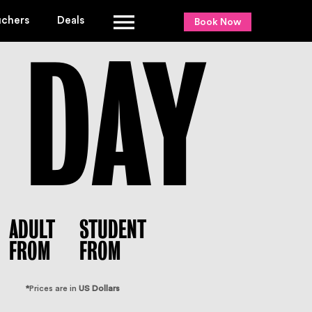
uchers
Deals
Book Now
DAY
ADULT
STUDENT
FROM
FROM
*
Prices are in
US Dollars