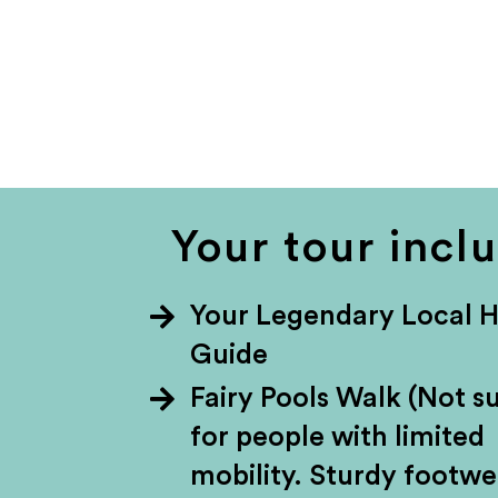
Your tour incl
Your Legendary Local 
Guide
Fairy Pools Walk (Not su
for people with limited
mobility. Sturdy footwe