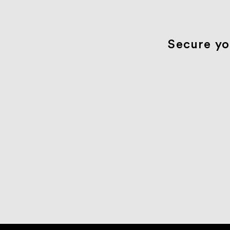
Secure yo