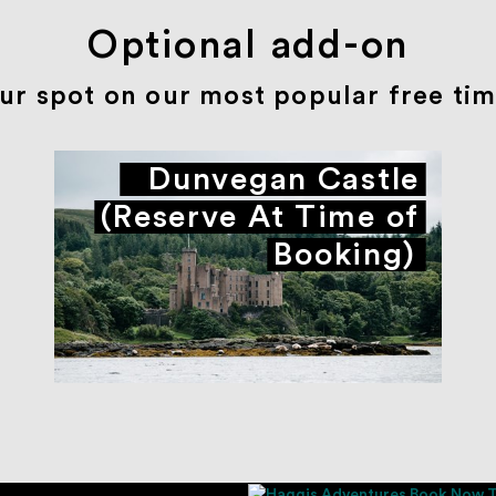
Optional add-on
ur spot on our most popular free time
Dunvegan Castle
(Reserve At Time of
Booking)