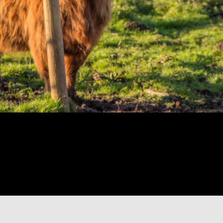
 Inverness weaves
 scenery on your way
of Dunvegan Castle
nearby before cruising
erfalls, stretch our
er, and the history