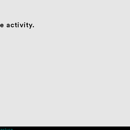
 activity.