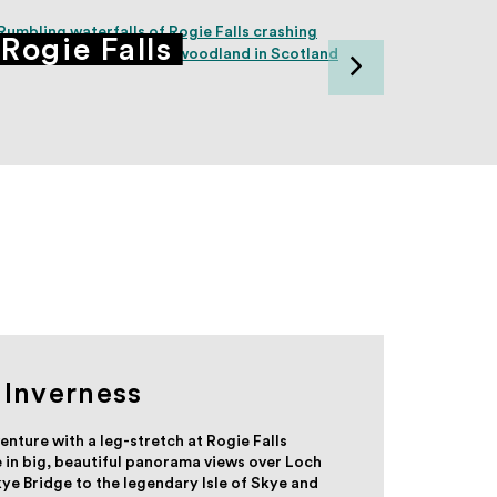
Rogie Falls
Dunv
Inverness
enture with a leg-stretch at Rogie Falls
 in big, beautiful panorama views over Loch
ye Bridge to the legendary Isle of Skye and