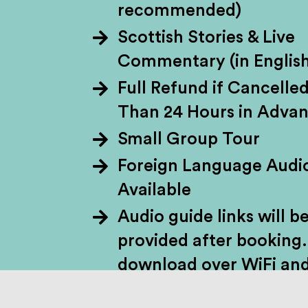
recommended)
Scottish Stories & Live
Skye in a day? C
Commentary (in English
through forest trai
Full Refund if Cancelle
to the misty Isle
Than 24 Hours in Adva
(Scotland’s oldest li
Small Group Tour
on to Portree for a
Foreign Language Audi
legs at epic viewp
Available
Audio guide links will b
provided after booking.
download over WiFi and
your own headphones