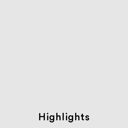
Highlights