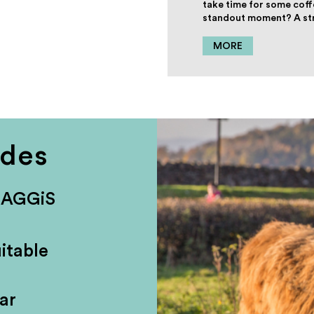
take time for some coff
standout moment? A stro
MORE
udes
HAGGiS
itable
ar