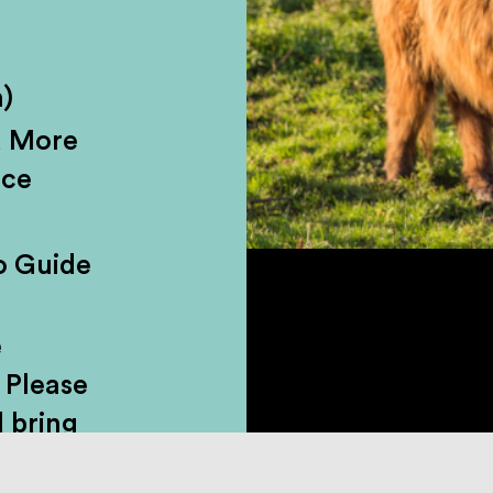
hallenge accepted. This wild ride from
)
ls, lochside roads, and proper Highland
d More
. Walk the Fairy Pools, roam the halls 
nce
ved-in castle, no less), and grab lunch 
 stroll through town. We’ll swing by wat
o Guide
oints, and make space for coffee, bant
behind it all.
e
 Please
 bring