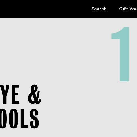
Search
Gift Vo
1
KYE &
POOLS