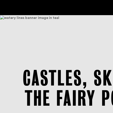
CASTLES, S
THE FAIRY 