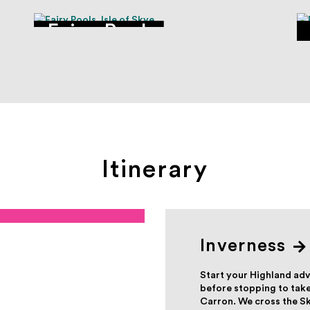
Fairy Pools
Itinerary
Inverness
Start your Highland adv
before stopping to take
Carron. We cross the Sk