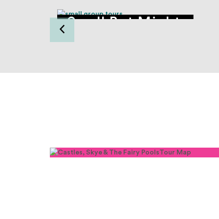
tle
Small But Mighty