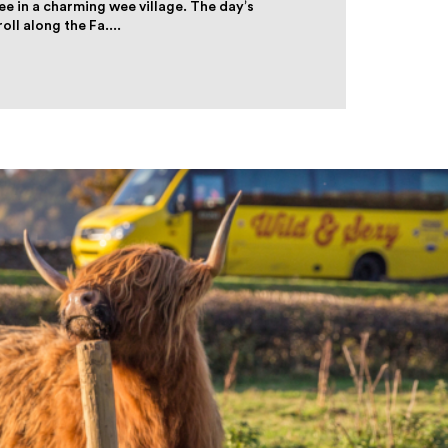
ee in a charming wee village. The day’s
ll along the Fa....