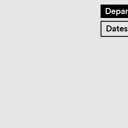
Depar