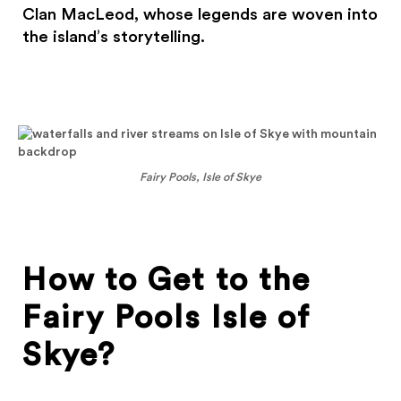
Clan MacLeod, whose legends are woven into
the island’s storytelling.
Fairy Pools, Isle of Skye
How to Get to the
Fairy Pools Isle of
Skye?