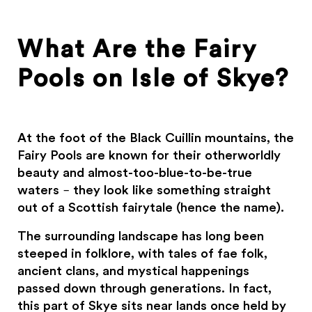
What Are the Fairy
Pools on Isle of Skye?
At the foot of the Black Cuillin mountains, the
Fairy Pools are known for their otherworldly
beauty and almost-too-blue-to-be-true
waters – they look like something straight
out of a Scottish fairytale (hence the name).
The surrounding landscape has long been
steeped in folklore, with tales of fae folk,
ancient clans, and mystical happenings
passed down through generations. In fact,
this part of Skye sits near lands once held by