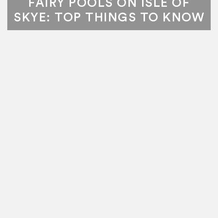
FAIRY POOLS ON ISLE OF
SKYE: TOP THINGS TO KNOW