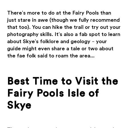
There’s more to do at the Fairy Pools than
just stare in awe (though we fully recommend
that too). You can hike the trail or try out your
photography skills. It’s also a fab spot to learn
about Skye’s folklore and geology – your
guide might even share a tale or two about
the fae folk said to roam the area...
Best Time to Visit the
Fairy Pools Isle of
Skye