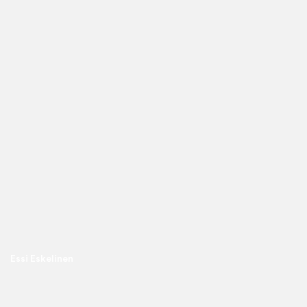
Essi Eskelinen