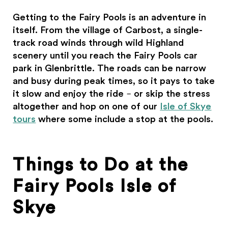
Getting to the Fairy Pools is an adventure in
itself. From the village of Carbost, a single-
track road winds through wild Highland
scenery until you reach the Fairy Pools car
park in Glenbrittle. The roads can be narrow
and busy during peak times, so it pays to take
it slow and enjoy the ride – or skip the stress
altogether and hop on one of our
Isle of Skye
tours
where some include a stop at the pools.
Things to Do at the
Fairy Pools Isle of
Skye