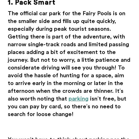
1. Pack Smart
The official car park for the Fairy Pools is on
the smaller side and fills up quite quickly,
especially during peak tourist seasons.
Getting there is part of the adventure, with
narrow single-track roads and limited passing
places adding a bit of excitement to the
journey. But not to worry, a little patience and
considerate driving will see you through! To
avoid the hassle of hunting for a space, aim
to arrive early in the morning or later in the
afternoon when the crowds are thinner. It’s
also worth noting that
parking
isn’t free, but
you can pay by card, so there’s no need to
search for loose change!