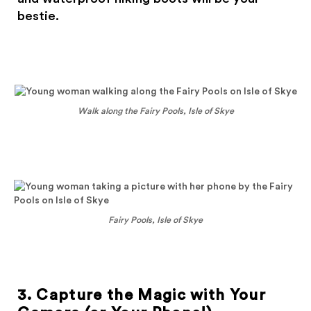
bestie.
Walk along the Fairy Pools, Isle of Skye
Fairy Pools, Isle of Skye
3. Capture the Magic with Your