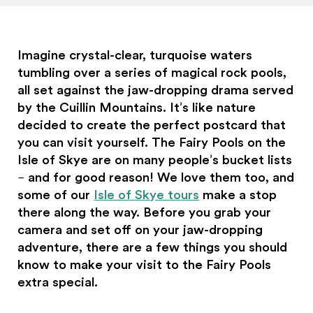
Imagine crystal-clear, turquoise waters
tumbling over a series of magical rock pools,
all set against the jaw-dropping drama served
by the Cuillin Mountains. It’s like nature
decided to create the perfect postcard that
you can visit yourself. The Fairy Pools on the
Isle of Skye are on many people’s bucket lists
– and for good reason! We love them too, and
some of our
Isle of Skye tours
make a stop
there along the way. Before you grab your
camera and set off on your jaw-dropping
adventure, there are a few things you should
know to make your visit to the Fairy Pools
extra special.