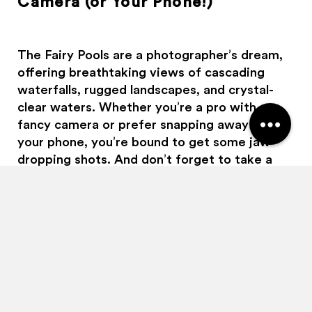
Camera (or Your Phone!)
Haggis Adventures uses cookies
We use cookies to personalise content and ads, to
provide social media features and to analyse our traffic.
The Fairy Pools are a photographer’s dream,
We also share information about your use of our site with
offering breathtaking views of cascading
our social media, advertising and analytics partners who
waterfalls, rugged landscapes, and crystal-
may combine it with other information that you’ve
provided to them or that they’ve collected from your use
clear waters. Whether you’re a pro with a
of their services.
fancy camera or prefer snapping away on
your phone, you’re bound to get some jaw-
Allow all
Customise
dropping shots. And don’t forget to take a
moment to just enjoy the view with your own
eyes, sometimes the best memories aren’t
made through the screen!
4. Respect the Fairies (and their
home!)