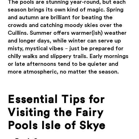
The pools are stunning year-round, but each
season brings its own kind of magic. Spring
and autumn are brilliant for beating the
crowds and catching moody skies over the
Cuillins. Summer offers warmer(ish) weather
and longer days, while winter can serve up
misty, mystical vibes – just be prepared for
chilly walks and slippery trails. Early mornings
or late afternoons tend to be quieter and
more atmospheric, no matter the season.
Essential Tips for
Visiting the Fairy
Pools Isle of Skye