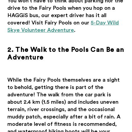
You won’t have to think about parking nor the
drive to the Fairy Pools when you hop on a
HAGGiS bus, our expert driver has it all
covered! Visit Fairy Pools on our
5-Day Wild
Skye Volunteer Adventure
.
2. The Walk to the Pools Can Be an
Adventure
While the Fairy Pools themselves are a sight
to behold, getting there is part of the
adventure! The walk from the car park is
about 2.4 km (1.5 miles) and includes uneven
terrain, river crossings, and the occasional
muddy patch, especially after a bit of rain. A
moderate level of fitness is recommended,
and waterproof hiking boots will be your