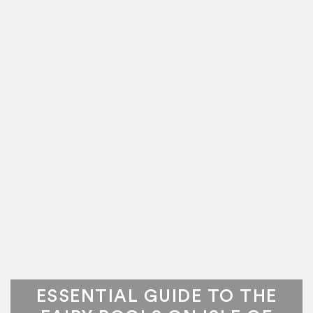
ESSENTIAL GUIDE TO THE